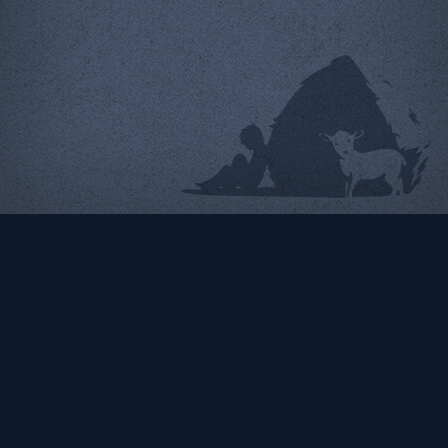
North Charles Street
Design Organization
Radiator Comics
Our partner for higher ed
Ecommerce web design &
projects
programming
Identity | Web