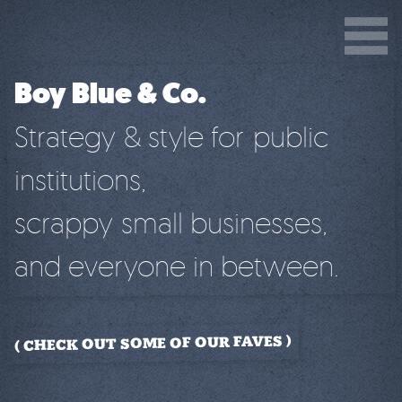
Boy Blue & Co.
Strategy & style for public
institutions,
scrappy small businesses,
and everyone in between.
CHECK OUT SOME OF OUR FAVES