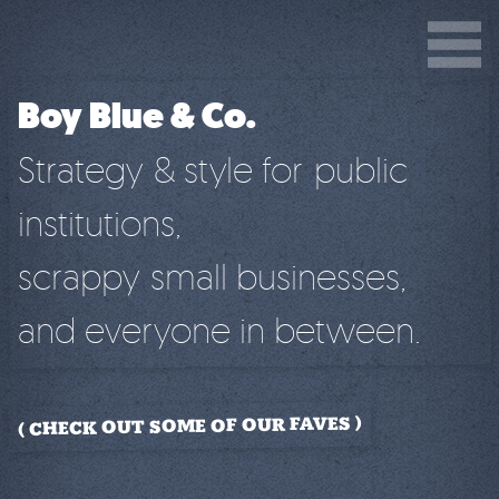
Boy Blue & Co.
Strategy & style for public
institutions,
scrappy small businesses,
and everyone in between.
CHECK OUT SOME OF OUR FAVES