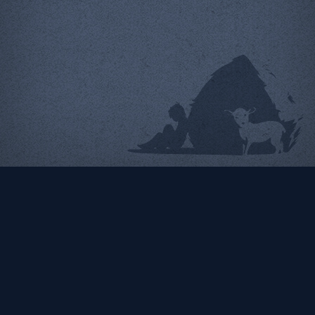
New York City Sleep
Doctor
Logo | Identity | Web