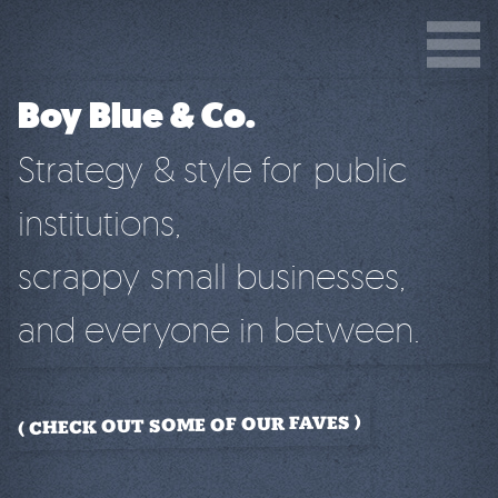
Boy Blue & Co.
Strategy & style for public
institutions,
scrappy small businesses,
and everyone in between.
CHECK OUT SOME OF OUR FAVES