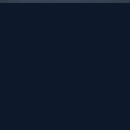
NYC Department of
New York City Sleep
Education
Doctor
Computer Science for All
Logo | Identity | Web
Identity | Web
Fereshteh Toosi
Participatory, socially
interactive art by any media
necessary.