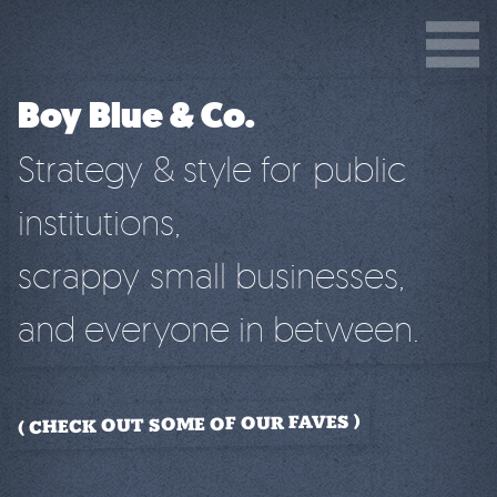
Boy Blue & Co.
Strategy & style for public
institutions,
scrappy small businesses,
and everyone in between.
CHECK OUT SOME OF OUR FAVES