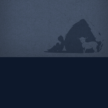
Radiator Comics
Ecommerce web design &
programming