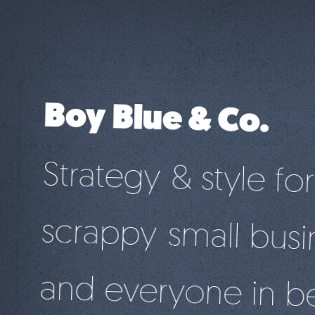
Boy Blue & Co.
Strategy & style for
scrappy small busi
and everyone in b