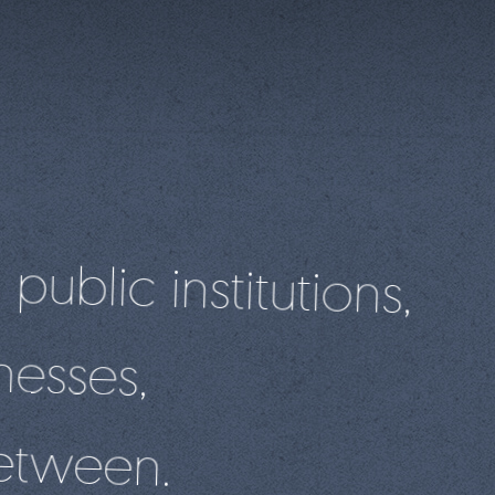
 public institutions,
nesses,
etween.