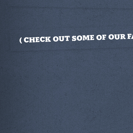
CHECK OUT SOME OF OUR F