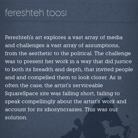
fereshteh toosi
Fereshteh's art explores a vast array of media
and challenges a vast array of assumptions,
from the aesthetic to the political. The challenge
was to present her work in a way that did justice
to both its breadth and depth, that invited people
and and compelled them to look closer. As is
often the case, the artist's serviceable
SquareSpace site was falling short, failing to
speak compellingly about the artist's work and
account for its idiosyncrasies. This was our
solution.