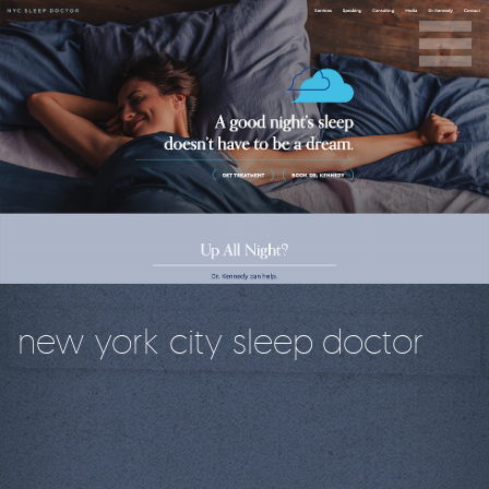
new york city sleep doctor